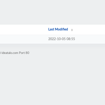
Last Modified
2022-10-05 08:55
i-ideatalo.com Port 80