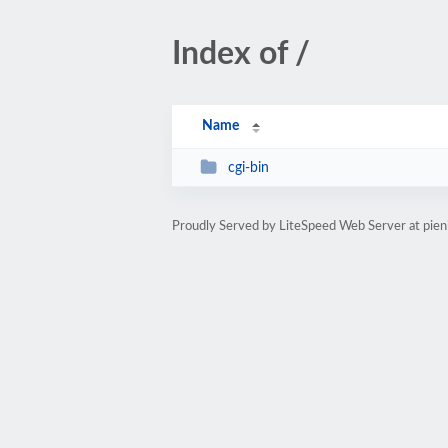
Index of /
Name
cgi-bin
Proudly Served by LiteSpeed Web Server at pien